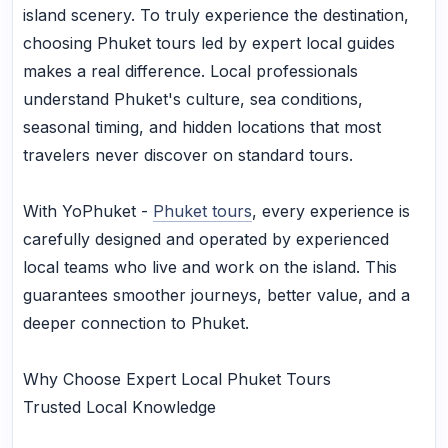
island scenery. To truly experience the destination,
choosing Phuket tours led by expert local guides
makes a real difference. Local professionals
understand Phuket's culture, sea conditions,
seasonal timing, and hidden locations that most
travelers never discover on standard tours.
With YoPhuket -
Phuket tours
, every experience is
carefully designed and operated by experienced
local teams who live and work on the island. This
guarantees smoother journeys, better value, and a
deeper connection to Phuket.
Why Choose Expert Local Phuket Tours
Trusted Local Knowledge