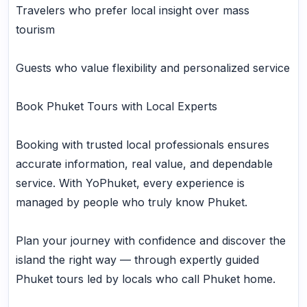
Travelers who prefer local insight over mass
tourism
Guests who value flexibility and personalized service
Book Phuket Tours with Local Experts
Booking with trusted local professionals ensures
accurate information, real value, and dependable
service. With YoPhuket, every experience is
managed by people who truly know Phuket.
Plan your journey with confidence and discover the
island the right way — through expertly guided
Phuket tours led by locals who call Phuket home.