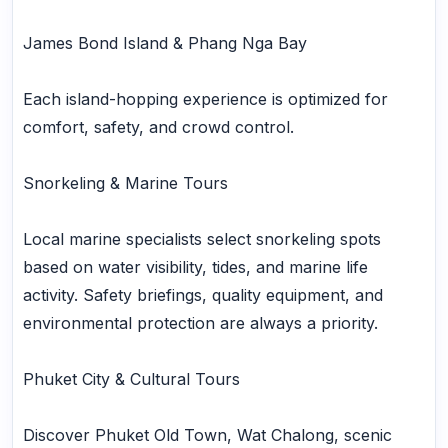
James Bond Island & Phang Nga Bay
Each island-hopping experience is optimized for
comfort, safety, and crowd control.
Snorkeling & Marine Tours
Local marine specialists select snorkeling spots
based on water visibility, tides, and marine life
activity. Safety briefings, quality equipment, and
environmental protection are always a priority.
Phuket City & Cultural Tours
Discover Phuket Old Town, Wat Chalong, scenic