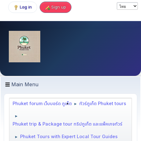
Log in
Sign up
Main Menu
Phuket forum เว็บบอร์ด ภูเก็ต
ทัวร์ภูเก็ต Phuket tours
►
►
Phuket trip & Package tour ทริปภูเก็ต และแพ็คเกจทัวร์
Phuket Tours with Expert Local Tour Guides
►