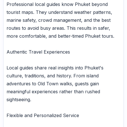
Professional local guides know Phuket beyond
tourist maps. They understand weather patterns,
marine safety, crowd management, and the best
routes to avoid busy areas. This results in safer,
more comfortable, and better-timed Phuket tours.
Authentic Travel Experiences
Local guides share real insights into Phuket's
culture, traditions, and history. From island
adventures to Old Town walks, guests gain
meaningful experiences rather than rushed
sightseeing.
Flexible and Personalized Service