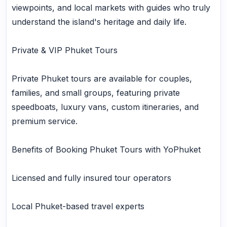
viewpoints, and local markets with guides who truly
understand the island's heritage and daily life.
Private & VIP Phuket Tours
Private Phuket tours are available for couples,
families, and small groups, featuring private
speedboats, luxury vans, custom itineraries, and
premium service.
Benefits of Booking Phuket Tours with YoPhuket
Licensed and fully insured tour operators
Local Phuket-based travel experts