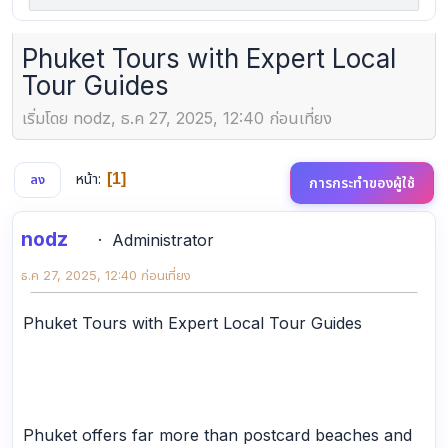
Phuket Tours with Expert Local
Tour Guides
เริ่มโดย nodz, ธ.ค 27, 2025, 12:40 ก่อนเที่ยง
หน้า
1
ลง
การกระทำของผู้ใช้
nodz
Administrator
ธ.ค 27, 2025, 12:40 ก่อนเที่ยง
Phuket Tours with Expert Local Tour Guides
Phuket offers far more than postcard beaches and