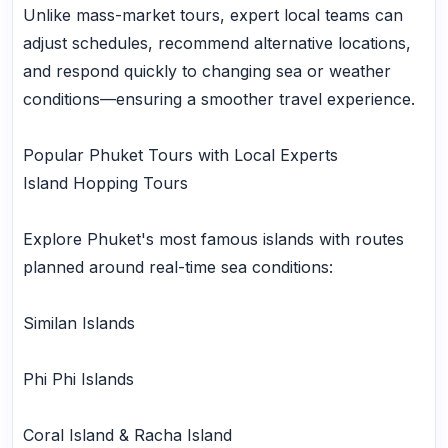
Unlike mass-market tours, expert local teams can
adjust schedules, recommend alternative locations,
and respond quickly to changing sea or weather
conditions—ensuring a smoother travel experience.
Popular Phuket Tours with Local Experts
Island Hopping Tours
Explore Phuket's most famous islands with routes
planned around real-time sea conditions:
Similan Islands
Phi Phi Islands
Coral Island & Racha Island