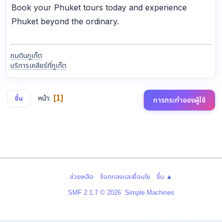
Book your Phuket tours today and experience
Phuket beyond the ordinary.
ถมดินภูเก็ต
บริการเคลียร์ที่ภูเก็ต
หน้า
1
ขึ้น
การกระทำของผู้ใช้
|
|
ช่วยเหลือ
ข้อตกลงและเงื่อนไข
ขึ้น ▲
,
SMF 2.1.7 © 2026
Simple Machines