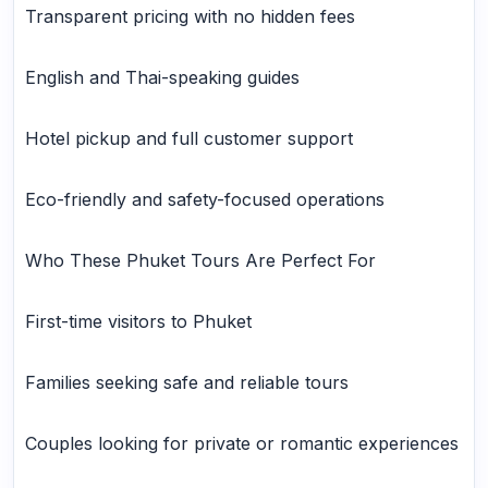
Transparent pricing with no hidden fees
English and Thai-speaking guides
Hotel pickup and full customer support
Eco-friendly and safety-focused operations
Who These Phuket Tours Are Perfect For
First-time visitors to Phuket
Families seeking safe and reliable tours
Couples looking for private or romantic experiences