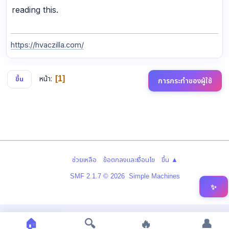
reading this.
https://hvaczilla.com/
หน้า
1
ขึ้น
การกระทำของผู้ใช้
|
|
ช่วยเหลือ
ข้อตกลงและเงื่อนไข
ขึ้น ▲
,
SMF 2.1.7 © 2026
Simple Machines
✨
🏠
🔍
🔥
👤