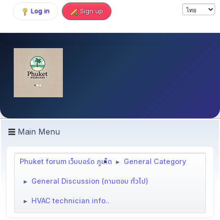
Log in
Sign up
Main Menu
Phuket forum เว็บบอร์ด ภูเก็ต
General Category
►
General Discussion (ถามตอบ ทั่วไป)
►
HVAC technician info..
►