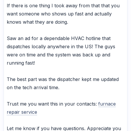
If there is one thing I took away from that that you
want someone who shows up fast and actually
knows what they are doing.
Saw an ad for a dependable HVAC hotline that
dispatches locally anywhere in the US! The guys
were on time and the system was back up and
running fast!
The best part was the dispatcher kept me updated
on the tech arrival time.
Trust me you want this in your contacts:
furnace
repair service
Let me know if you have questions. Appreciate you