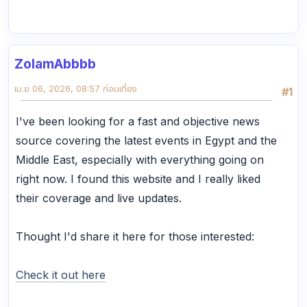
ZolamAbbbb
เม.ย 06, 2026, 08:57 ก่อนเที่ยง
#1
I've been looking for a fast and objective news
source covering the latest events in Egypt and the
Middle East, especially with everything going on
right now. I found this website and I really liked
their coverage and live updates.
Thought I'd share it here for those interested:
Check it out here