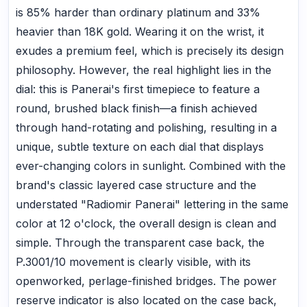
is 85% harder than ordinary platinum and 33%
heavier than 18K gold. Wearing it on the wrist, it
exudes a premium feel, which is precisely its design
philosophy. However, the real highlight lies in the
dial: this is Panerai's first timepiece to feature a
round, brushed black finish—a finish achieved
through hand-rotating and polishing, resulting in a
unique, subtle texture on each dial that displays
ever-changing colors in sunlight. Combined with the
brand's classic layered case structure and the
understated "Radiomir Panerai" lettering in the same
color at 12 o'clock, the overall design is clean and
simple. Through the transparent case back, the
P.3001/10 movement is clearly visible, with its
openworked, perlage-finished bridges. The power
reserve indicator is also located on the case back,