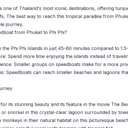
e one of Thailand's most iconic destinations, offering tur
ffs. The best way to reach this tropical paradise from Phuk
le journey.
dboat from Phuket to Phi Phi?
he Phi Phi Islands in just 45–60 minutes compared to 1.5–
 Spend more time enjoying the islands instead of travelin
nce: Smaller groups on speedboats make for a more priva
Speedboats can reach smaller beaches and lagoons that 
ourney
 its stunning beauty and its feature in the movie The Be
 snorkel in this crystal-clear lagoon surrounded by toweri
nkeys in their natural habitat on this picturesque beach