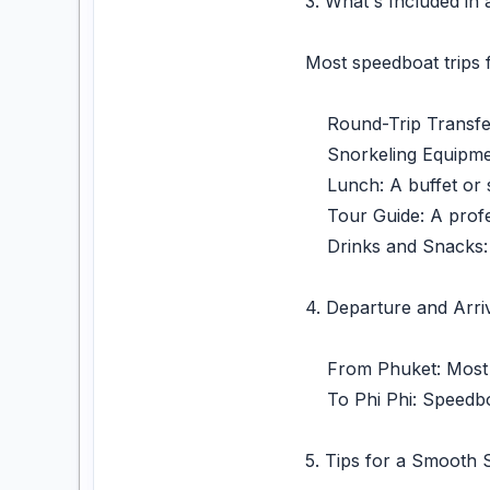
3. What's Included in
Most speedboat trips 
Round-Trip Transfers
Snorkeling Equipment
Lunch: A buffet or se
Tour Guide: A profess
Drinks and Snacks: 
4. Departure and Arriv
From Phuket: Most s
To Phi Phi: Speedboat
5. Tips for a Smooth