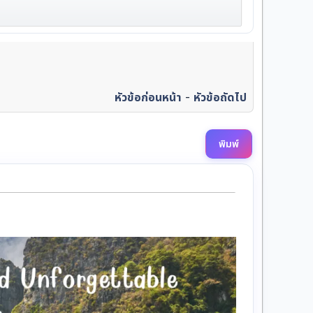
หัวข้อก่อนหน้า
-
หัวข้อถัดไป
พิมพ์