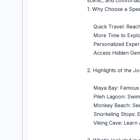
scenic, and comfortab
1. Why Choose a Spee
Quick Travel: Reach t
More Time to Explore:
Personalized Experie
Access Hidden Gems: 
2. Highlights of the J
Maya Bay: Famous for
Pileh Lagoon: Swim or
Monkey Beach: See mo
Snorkeling Stops: Exp
Viking Cave: Learn ab