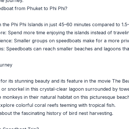
le journey.
dboat from Phuket to Phi Phi?
he Phi Phi Islands in just 45–60 minutes compared to 1.5–
 Spend more time enjoying the islands instead of travelin
nce: Smaller groups on speedboats make for a more priva
Speedboats can reach smaller beaches and lagoons that 
ourney
 its stunning beauty and its feature in the movie The Be
 snorkel in this crystal-clear lagoon surrounded by toweri
nkeys in their natural habitat on this picturesque beach
lore colorful coral reefs teeming with tropical fish.
out the fascinating history of bird nest harvesting.