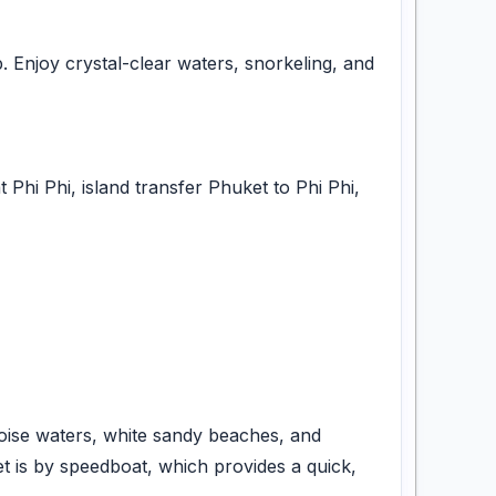
. Enjoy crystal-clear waters, snorkeling, and
 Phi Phi, island transfer Phuket to Phi Phi,
quoise waters, white sandy beaches, and
et is by speedboat, which provides a quick,