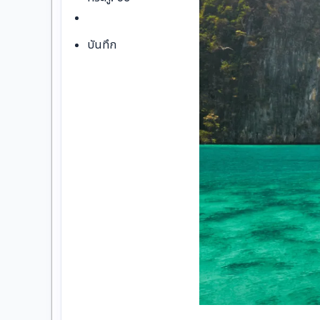
บันทึก