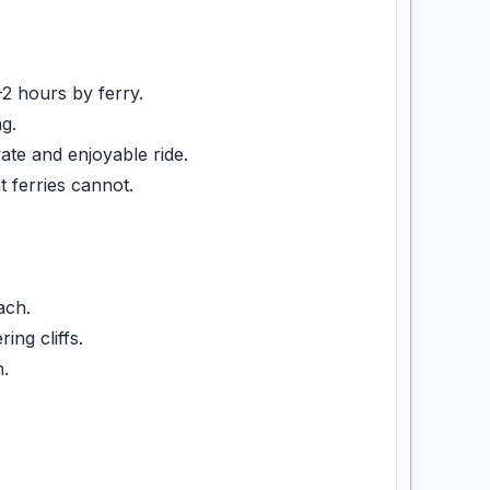
2 hours by ferry.
g.
te and enjoyable ride.
ferries cannot.
ach.
ng cliffs.
.