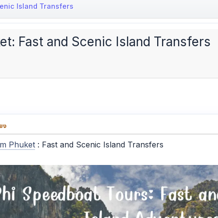
enic Island Transfers
t: Fast and Scenic Island Transfers
่ยง
om Phuket
: Fast and Scenic Island Transfers