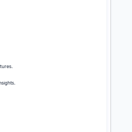
tures.
sights.