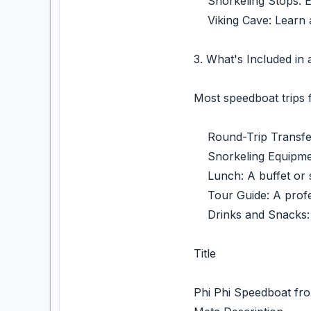
Snorkeling Stops: Exp
Viking Cave: Learn ab
3. What's Included in
Most speedboat trips 
Round-Trip Transfers
Snorkeling Equipment
Lunch: A buffet or se
Tour Guide: A profess
Drinks and Snacks: 
Title
Phi Phi Speedboat fro