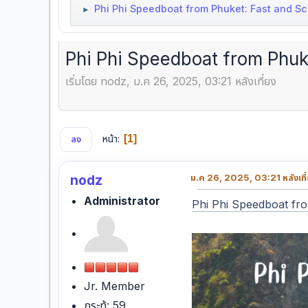
Phi Phi Speedboat from Phuket: Fast and Sc
►
Phi Phi Speedboat from Phuke
เริ่มโดย nodz, ม.ค 26, 2025, 03:21 หลังเที่ยง
หน้า
1
ลง
nodz
ม.ค 26, 2025, 03:21 หลังเที
Administrator
Phi Phi Speedboat fr
Jr. Member
กระทู้: 59