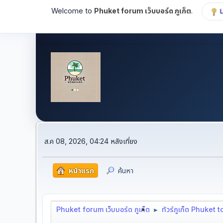
Welcome to
Phuket forum เว็บบอร์ด ภูเก็ต
.
ส.ค 08, 2026, 04:24 หลังเที่ยง
หน้าแรก
ค้นหา
Phuket forum เว็บบอร์ด ภูเก็ต
ทัวร์ภูเก็ต Phuket 
►