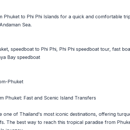
Phuket to Phi Phi Islands for a quick and comfortable trip
e Andaman Sea.
et, speedboat to Phi Phi, Phi Phi speedboat tour, fast boat
Maya Bay speedboat
rom-Phuket
m Phuket: Fast and Scenic Island Transfers
e one of Thailand's most iconic destinations, offering tur
ffs. The best way to reach this tropical paradise from Phuk