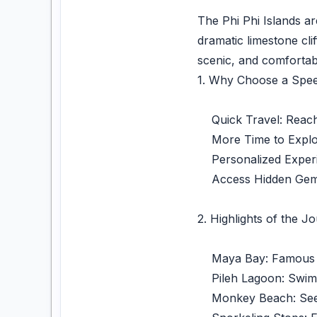
The Phi Phi Islands ar
dramatic limestone cli
scenic, and comfortab
1. Why Choose a Spee
Quick Travel: Reach t
More Time to Explore:
Personalized Experie
Access Hidden Gems: 
2. Highlights of the J
Maya Bay: Famous for
Pileh Lagoon: Swim or
Monkey Beach: See mo