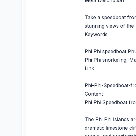
Meta Description
Take a speedboat from 
stunning views of th
Keywords
Phi Phi speedboat Phuk
Phi Phi snorkeling, 
Link
Phi-Phi-Speedboat-f
Content
Phi Phi Speedboat fro
The Phi Phi Islands ar
dramatic limestone cli