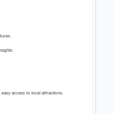
tures.
sights.
asy access to local attractions.