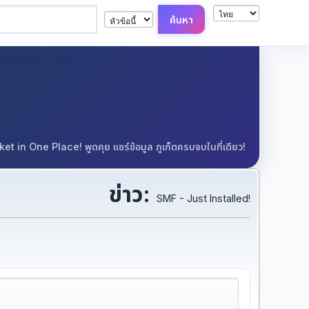
in One Place! พูดคุย แชร์ข้อมูล ภูเก็ตครบจบในที่เดียว!
ข่าว:
SMF - Just Installed!