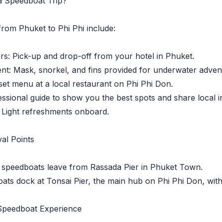
 a Speedboat Trip?
from Phuket to Phi Phi include:
: Pick-up and drop-off from your hotel in Phuket.
: Mask, snorkel, and fins provided for underwater adven
t menu at a local restaurant on Phi Phi Don.
ional guide to show you the best spots and share local in
Light refreshments onboard.
al Points
peedboats leave from Rassada Pier in Phuket Town.
s dock at Tonsai Pier, the main hub on Phi Phi Don, with e
 Speedboat Experience