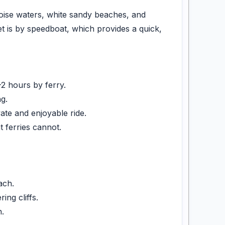
quoise waters, white sandy beaches, and
et is by speedboat, which provides a quick,
2 hours by ferry.
g.
te and enjoyable ride.
ferries cannot.
ach.
ng cliffs.
.