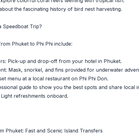
lore colorful coral reefs teeming with tropical fish.
out the fascinating history of bird nest harvesting.
 a Speedboat Trip?
from Phuket to Phi Phi include:
: Pick-up and drop-off from your hotel in Phuket.
: Mask, snorkel, and fins provided for underwater adven
t menu at a local restaurant on Phi Phi Don.
ional guide to show you the best spots and share local in
Light refreshments onboard.
m Phuket: Fast and Scenic Island Transfers