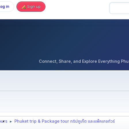
Log in
Sign up
Connect, Share, and Explore Everything Phuket 
tours
Phuket trip & Package tour ทริปภูเก็ต และแพ็คเกจทัวร์
►