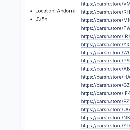
https://carsh.store/
Location: Andorra
https://carsh.store
บันทึก
https://carsh.store
https://carsh.store
https://carsh.store/
https://carsh.store
https://carsh.store
https://carsh.store
https://carsh.store/
https://carsh.store
https://carsh.store
https://carsh.store/
https://carsh.store
https://carsh.store
https://carsh.store
https://carsh.store/