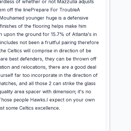
gardless of whether or not Mazzulla adjusts
hem off the linePrepare For TroubleA
of Mouhamed younger huge is a defensive
finishes of the flooring helps make him
 upon the ground for 15.7% of Atlanta's in
r includes not been a fruitful pairing therefore
e Celtics will comprise in direction of be
are best defenders, they can be thrown off
ation and relocations, there are a good deal
urself far too incorporate in the direction of
atches, and all those 2 can strike the glass
uality area spacer with dimension; it's no
s Those people Hawks.I expect on your own
just some Celtics excellence.