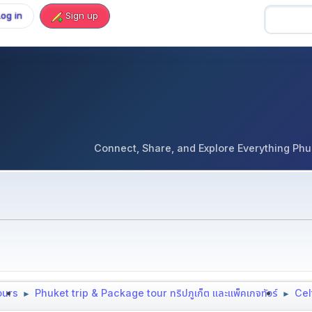
Log in
Sign up
Connect, Share, and Explore Everything Phuket 
tours
Phuket trip & Package tour ทริปภูเก็ต และแพ็คเกจทัวร์
Cel
►
►