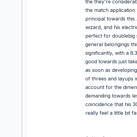
the they're considerab
the match application
principal towards thi
wizard, and his electr
perfect for doublebig
general belongings this
significantly, with a 
good towards just tak
as soon as developing 
of threes and layups i
account for the dimens
demanding towards less
coincidence that his 
really feel a little bi