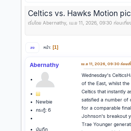
Celtics vs. Hawks Motion pi
เริ่มโดย Abernathy, เม.ย 11, 2026, 09:30 ก่อนเที่ย
หน้า
1
ลง
Abernathy
เม.ย 11, 2026, 09:30 ก่อนเที
Wednesday's CelticsHa
of the East, whilst th
Celtics that instantly
satisfied a number of 
Newbie
for a comparable fina
กระทู้: 6
Johnson's breakout ye
Trae Younger generatio
บันทึก