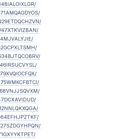
VM48IALOIXLGR/
/RH71AMQAGDYOS/
/MN29ETDQCHZVN/
/TW47XTKVIZBAN/
IR14MJVALYJIE/
/YI52GCPXLTSMH/
/WG34BJTQCOBRV/
/PS46IRSUCVYSL/
AB79XVQIOCFQX/
/HA75WMKCFBTCI/
/GZ68VNJJSQVXM/
IF47DCXAVIDUD/
/FZ12NNLQKXQGA/
/UG64EFHJPZTKF/
/NK27SZDGYHPQN/
YI71GXYYKTPET/