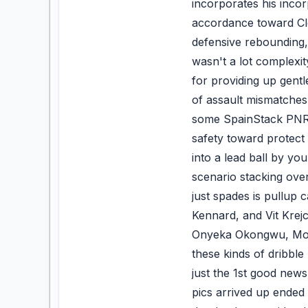
incorporates his inco
accordance toward Clea
defensive rebounding, 
wasn't a lot complexit
for providing up gentl
of assault mismatches 
some SpainStack PNRs 
safety toward protect
into a lead ball by y
scenario stacking over
just spades is pullup
Kennard, and Vit Krej
Onyeka Okongwu, Mo Gu
these kinds of dribbl
just the 1st good news 
pics arrived up ended 