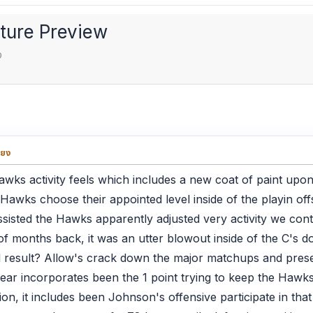
cture Preview
ง
่ยง
wks activity feels which includes a new coat of paint upon
e Hawks choose their appointed level inside of the playin of
 assisted the Hawks apparently adjusted very activity we cont
of months back, it was an utter blowout inside of the C's do
l result? Allow's crack down the major matchups and pres
ar incorporates been the 1 point trying to keep the Hawks
n, it includes been Johnson's offensive participate in that