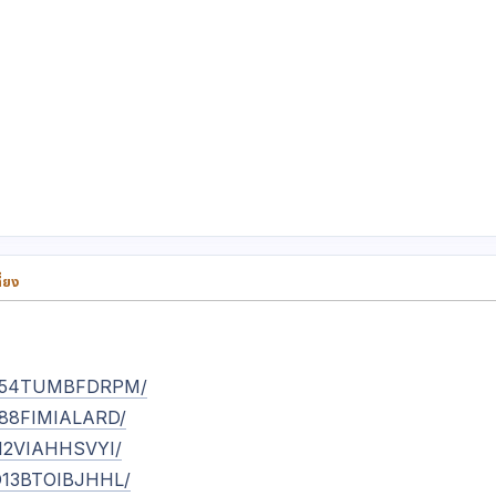
่ยง
/ET54TUMBFDRPM/
ES88FIMIALARD/
JZ12VIAHHSVYI/
UD13BTOIBJHHL/