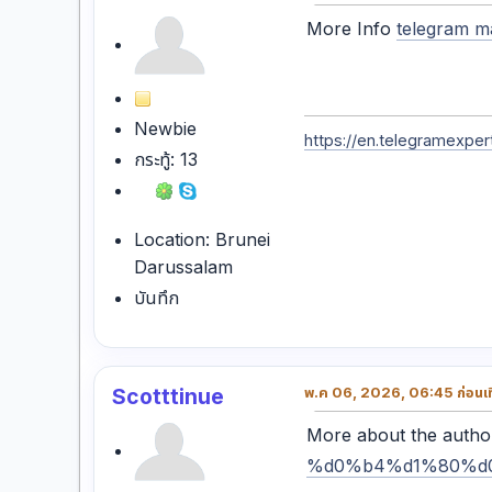
More Info
telegram m
Newbie
https://en.telegramexpert
กระทู้: 13
Location: Brunei
Darussalam
บันทึก
Scotttinue
พ.ค 06, 2026, 06:45 ก่อนเที
More about the auth
%d0%b4%d1%80%d