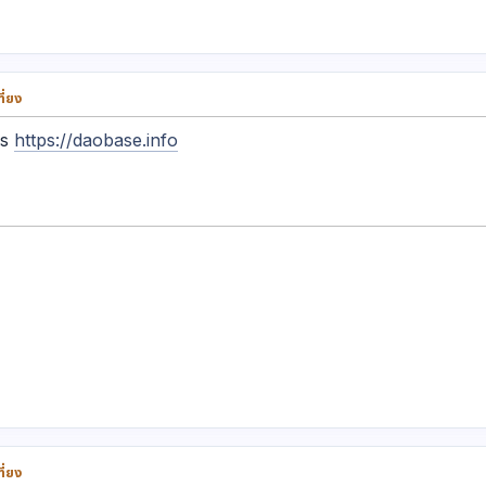
ี่ยง
ys
https://daobase.info
ี่ยง