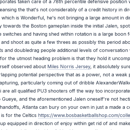
rporates taken care of a 78th percentile defensive positio
nsing the that's not considerably of a credit history in dir
which is Wonderful, he's not bringing a large amount in dir
y towards the Boston gameplan inside the initial Jalen, spot
e switches and having shed within rotation is a large boon fo
and shoot as quite a few threes as possibly this period abo
and doubledrag people additional levels of conversation wi
 for the utmost heading problem is that they hold it uncomp
ourself observed about
Miles Norris Jersey
, it absolutely su
lapping potential perspective that as a power, not a weak p
 capturing, particularly coming out of dribble AlexanderWa
ci are all qualified PU3 shooters off the way too incorpor
eye, and the aforementioned Jalen oneself're not hectic,
e handoffs, Atlanta can bury on your own in just a made a
is for the Celtics
https://www.bosbasketballshop.com/collec
up equipped in direction of enjoy within get rid of and make