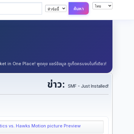
in One Place! พูดคุย แชร์ข้อมูล ภูเก็ตครบจบในที่เดียว!
ข่าว:
SMF - Just Installed!
tics vs. Hawks Motion picture Preview