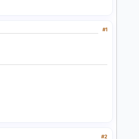
#1
#2