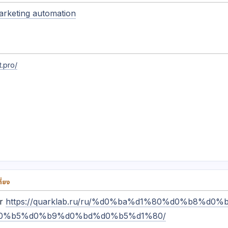
arketing automation
.pro/
่ยง
or
https://quarklab.ru/ru/%d0%ba%d1%80%d0%b8%d0
0%b5%d0%b9%d0%bd%d0%b5%d1%80/