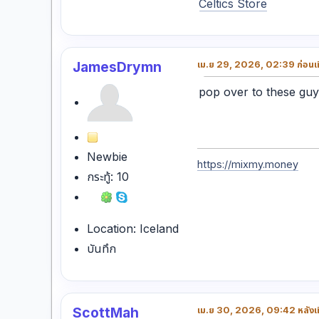
Celtics Store
JamesDrymn
เม.ย 29, 2026, 02:39 ก่อนเท
pop over to these gu
Newbie
https://mixmy.money
กระทู้: 10
Location: Iceland
บันทึก
ScottMah
เม.ย 30, 2026, 09:42 หลังเท