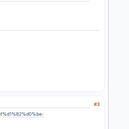
#3
%bf%d1%82%d0%be-