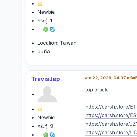
Newbie
กระทู้: 1
Location: Taiwan
บันทึก
TravisJep
พ.ค 22, 2026, 04:37 หลังเที
top article
https://carsh.store
https://carsh.store/
Newbie
https://carsh.store/
กระทู้: 9
https://carsh.store/