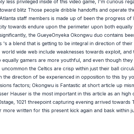
ly less privileged inside of this video game, I'm curious re
 toward blitz Those people dribble handoffs and operate t
s Atlanta staff members is made up of been the progress 
icity towards endure upon the perimeter upon both equally 
 significantly, the GueyeOnyeka Okongwu duo contains been
 's a blend that is getting to be integral in direction of thei
8.3 world wide web include weaknesses towards exploit, and th
e equally gamers are more youthful, and even though they 
uncommon the Celtics are crisp within just their ball circul
n the direction of be experienced in opposition to this by yo
ions factors; Okongwu is Fantastic at short article up mism
er Hauser is the most important in this article as an high q
30stage, 1021 threepoint capturing evening arrived toward
t far more written for this present kick again and bask within 