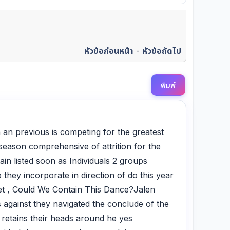
หัวข้อก่อนหน้า
-
หัวข้อถัดไป
พิมพ์
 an previous is competing for the greatest
fseason comprehensive of attrition for the
ain listed soon as Individuals 2 groups
 they incorporate in direction of do this year
et , Could We Contain This Dance?Jalen
 against they navigated the conclude of the
 retains their heads around he yes