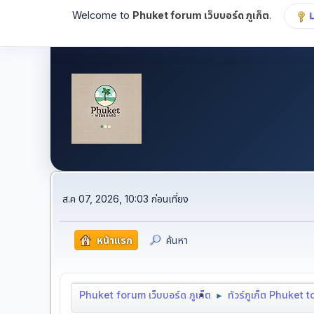
Welcome to
Phuket forum เว็บบอร์ด ภูเก็ต
.
ส.ค 07, 2026, 10:03 ก่อนเที่ยง
หน้าแรก
ค้นหา
Phuket forum เว็บบอร์ด ภูเก็ต
ทัวร์ภูเก็ต Phuket 
►