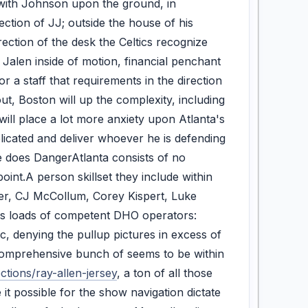
n with Johnson upon the ground, in
ection of JJ; outside the house of his
ection of the desk the Celtics recognize
 Jalen inside of motion, financial penchant
r a staff that requirements in the direction
ut, Boston will up the complexity, including
ll place a lot more anxiety upon Atlanta's
licated and deliver whoever he is defending
re does DangerAtlanta consists of no
oint.A person skillset they include within
lker, CJ McCollum, Corey Kispert, Luke
ates loads of competent DHO operators:
 denying the pullup pictures in excess of
 comprehensive bunch of seems to be within
tions/ray-allen-jersey
, a ton of all those
 it possible for the show navigation dictate