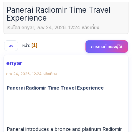
Panerai Radiomir Time Travel
Experience
เริ่มโดย enyar, ก.พ 24, 2026, 12:24 หลังเที่ยง
หน้า
1
ลง
การกระทำของผู้ใช้
enyar
ก.พ 24, 2026, 12:24 หลังเที่ยง
Panerai Radiomir Time Travel Experience
Panerai introduces a bronze and platinum Radiomir