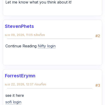
Let me know what you think about it!
StevenPhets
เม.ย 09, 2026, 11:05 หลังเที่ยง
#2
Continue Reading
Nifty login
ForrestErymn
เม.ย 22, 2026, 12:37 ก่อนเที่ยง
#3
see it here
sofi login