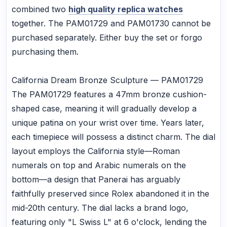
combined two
high quality replica watches
together. The PAM01729 and PAM01730 cannot be
purchased separately. Either buy the set or forgo
purchasing them.
California Dream Bronze Sculpture — PAM01729
The PAM01729 features a 47mm bronze cushion-
shaped case, meaning it will gradually develop a
unique patina on your wrist over time. Years later,
each timepiece will possess a distinct charm. The dial
layout employs the California style—Roman
numerals on top and Arabic numerals on the
bottom—a design that Panerai has arguably
faithfully preserved since Rolex abandoned it in the
mid-20th century. The dial lacks a brand logo,
featuring only "L Swiss L" at 6 o'clock, lending the