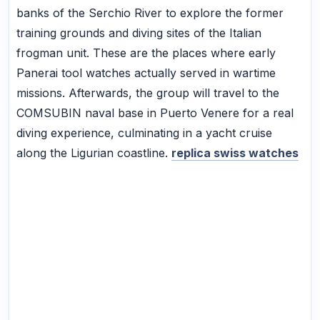
banks of the Serchio River to explore the former
training grounds and diving sites of the Italian
frogman unit. These are the places where early
Panerai tool watches actually served in wartime
missions. Afterwards, the group will travel to the
COMSUBIN naval base in Puerto Venere for a real
diving experience, culminating in a yacht cruise
along the Ligurian coastline.
replica swiss watches