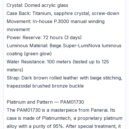
Crystal: Domed acrylic glass
Case Back: Titanium, sapphire crystal, screw-down
Movement: In-house P.3000 manual winding
movement
Power Reserve: 72 hours (3 days)
Luminous Material: Beige Super-LumiNova luminous
coating (green glow)
Water Resistance: 100 meters (tested up to 125
meters)
Strap: Dark brown rolled leather with beige stitching,
trapezoidal brushed bronze buckle
Platinum and Pattern — PAM01730
The PAM01730 is a masterpiece from Panerai. Its
case is made of Platinumtech, a proprietary platinum
alloy with a purity of 95%. After special treatment, it