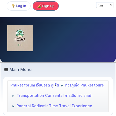
Log in
Sign up
Main Menu
Phuket forum เว็บบอร์ด ภูเก็ต
ทัวร์ภูเก็ต Phuket tours
►
Transportation Car rental การเดินทาง รถเช่า
►
Panerai Radiomir Time Travel Experience
►