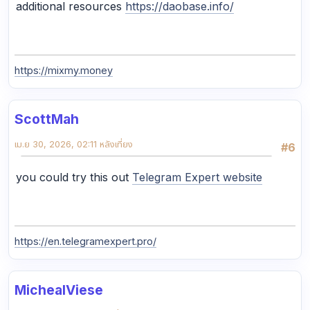
additional resources
https://daobase.info/
https://mixmy.money
ScottMah
เม.ย 30, 2026, 02:11 หลังเที่ยง
#6
you could try this out
Telegram Expert website
https://en.telegramexpert.pro/
MichealViese