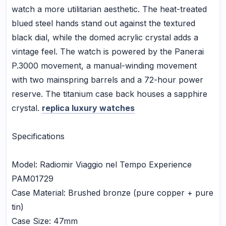
watch a more utilitarian aesthetic. The heat-treated
blued steel hands stand out against the textured
black dial, while the domed acrylic crystal adds a
vintage feel. The watch is powered by the Panerai
P.3000 movement, a manual-winding movement
with two mainspring barrels and a 72-hour power
reserve. The titanium case back houses a sapphire
crystal.
replica luxury watches
Specifications
Model: Radiomir Viaggio nel Tempo Experience
PAM01729
Case Material: Brushed bronze (pure copper + pure
tin)
Case Size: 47mm