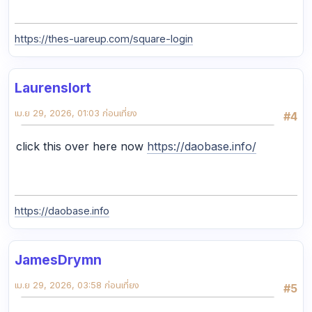
https://thes-uareup.com/square-login
Laurenslort
เม.ย 29, 2026, 01:03 ก่อนเที่ยง
#4
click this over here now
https://daobase.info/
https://daobase.info
JamesDrymn
เม.ย 29, 2026, 03:58 ก่อนเที่ยง
#5