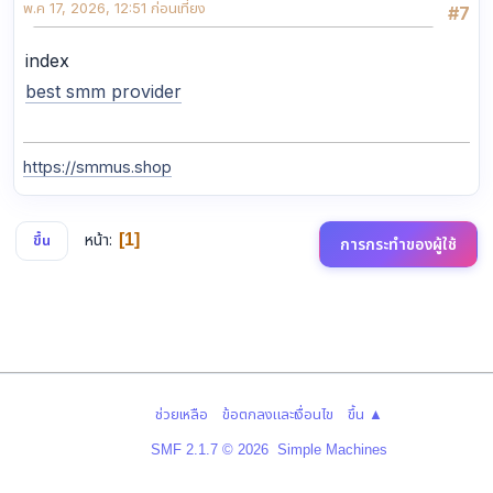
พ.ค 17, 2026, 12:51 ก่อนเที่ยง
#7
index
best smm provider
https://smmus.shop
หน้า
1
ขึ้น
การกระทำของผู้ใช้
|
|
ช่วยเหลือ
ข้อตกลงและเงื่อนไข
ขึ้น ▲
,
SMF 2.1.7 © 2026
Simple Machines