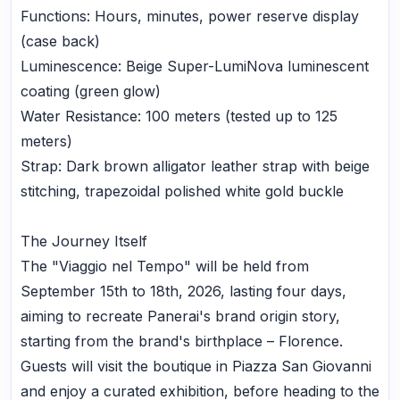
Functions: Hours, minutes, power reserve display
(case back)
Luminescence: Beige Super-LumiNova luminescent
coating (green glow)
Water Resistance: 100 meters (tested up to 125
meters)
Strap: Dark brown alligator leather strap with beige
stitching, trapezoidal polished white gold buckle
The Journey Itself
The "Viaggio nel Tempo" will be held from
September 15th to 18th, 2026, lasting four days,
aiming to recreate Panerai's brand origin story,
starting from the brand's birthplace – Florence.
Guests will visit the boutique in Piazza San Giovanni
and enjoy a curated exhibition, before heading to the