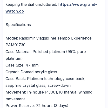
keeping the dial uncluttered.
https://www.grand-
watch.co
Specifications
Model: Radiomir Viaggio nel Tempo Experience
PAM01730
Case Material: Polished platinum (95% pure
platinum)
Case Size: 47 mm
Crystal: Domed acrylic glass
Case Back: Platinum technology case back,
sapphire crystal glass, screw-down
Movement: In-house P.3001/10 manual winding
movement
Power Reserve: 72 hours (3 days)