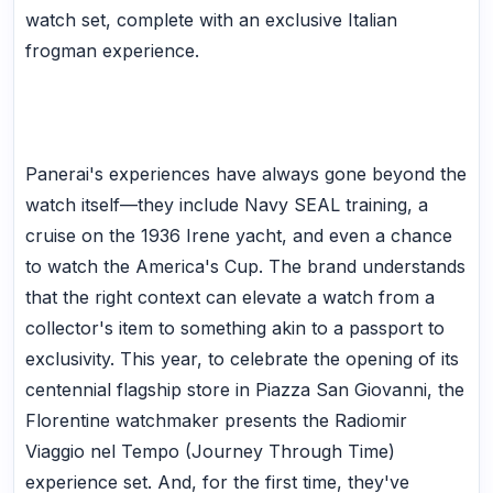
watch set, complete with an exclusive Italian
frogman experience.
Panerai's experiences have always gone beyond the
watch itself—they include Navy SEAL training, a
cruise on the 1936 Irene yacht, and even a chance
to watch the America's Cup. The brand understands
that the right context can elevate a watch from a
collector's item to something akin to a passport to
exclusivity. This year, to celebrate the opening of its
centennial flagship store in Piazza San Giovanni, the
Florentine watchmaker presents the Radiomir
Viaggio nel Tempo (Journey Through Time)
experience set. And, for the first time, they've