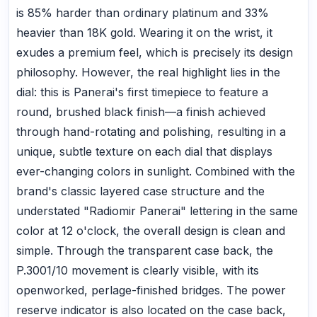
is 85% harder than ordinary platinum and 33%
heavier than 18K gold. Wearing it on the wrist, it
exudes a premium feel, which is precisely its design
philosophy. However, the real highlight lies in the
dial: this is Panerai's first timepiece to feature a
round, brushed black finish—a finish achieved
through hand-rotating and polishing, resulting in a
unique, subtle texture on each dial that displays
ever-changing colors in sunlight. Combined with the
brand's classic layered case structure and the
understated "Radiomir Panerai" lettering in the same
color at 12 o'clock, the overall design is clean and
simple. Through the transparent case back, the
P.3001/10 movement is clearly visible, with its
openworked, perlage-finished bridges. The power
reserve indicator is also located on the case back,