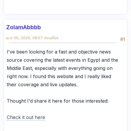
ZolamAbbbb
เม.ย 06, 2026, 08:57 ก่อนเที่ยง
#1
I've been looking for a fast and objective news
source covering the latest events in Egypt and the
Middle East, especially with everything going on
right now. I found this website and I really liked
their coverage and live updates.
Thought I'd share it here for those interested:
Check it out here