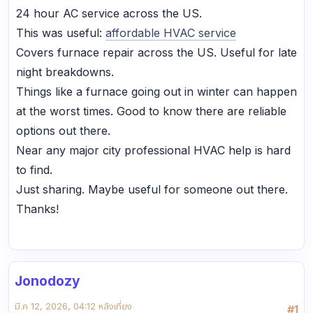
24 hour AC service across the US.
This was useful:
affordable HVAC service
Covers furnace repair across the US. Useful for late
night breakdowns.
Things like a furnace going out in winter can happen
at the worst times. Good to know there are reliable
options out there.
Near any major city professional HVAC help is hard
to find.
Just sharing. Maybe useful for someone out there.
Thanks!
Jonodozy
มี.ค 12, 2026, 04:12 หลังเที่ยง
#1