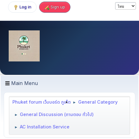
Log in
Sign up
Main Menu
Phuket forum เว็บบอร์ด ภูเก็ต
General Category
►
General Discussion (ถามตอบ ทั่วไป)
►
AC Installation Service
►