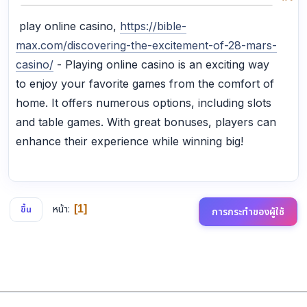
play online casino,
https://bible-
max.com/discovering-the-excitement-of-28-mars-
casino/
- Playing online casino is an exciting way
to enjoy your favorite games from the comfort of
home. It offers numerous options, including slots
and table games. With great bonuses, players can
enhance their experience while winning big!
หน้า
1
ขึ้น
การกระทำของผู้ใช้