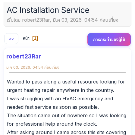
AC Installation Service
เริ่มโดย robert23Rar, มี.ค 03, 2026, 04:54 ก่อนเที่ยง
หน้า
1
ลง
การกระทำของผู้ใช้
robert23Rar
มี.ค 03, 2026, 04:54 ก่อนเที่ยง
Wanted to pass along a useful resource looking for
urgent heating repair anywhere in the country.
I was struggling with an HVAC emergency and
needed fast service as soon as possible.
The situation came out of nowhere so I was looking
for professional help around the clock.
After asking around I came across this site covering