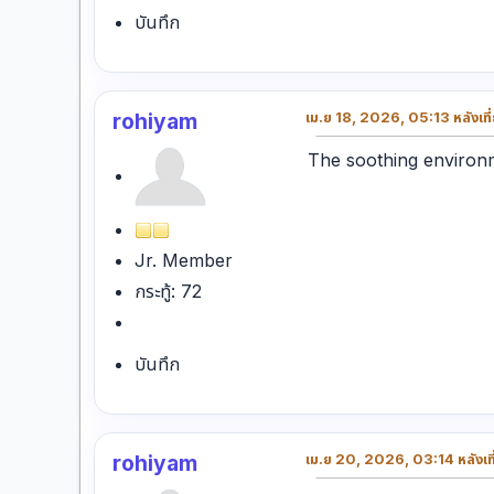
บันทึก
rohiyam
เม.ย 18, 2026, 05:13 หลังเที
The soothing environ
Jr. Member
กระทู้: 72
บันทึก
rohiyam
เม.ย 20, 2026, 03:14 หลังเที