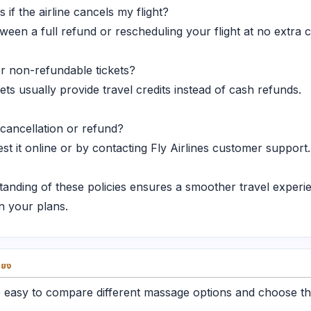
 if the airline cancels my flight?
n a full refund or rescheduling your flight at no extra c
or non-refundable tickets?
s usually provide travel credits instead of cash refunds.
 cancellation or refund?
t it online or by contacting Fly Airlines customer support.
tanding of these policies ensures a smoother travel exper
n your plans.
่ยง
 easy to compare different massage options and choose the