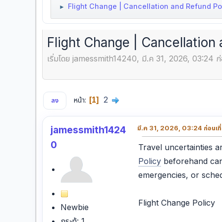
Flight Change | Cancellation and Refund Poli
►
Flight Change | Cancellation 
เริ่มโดย jamessmith14240, มี.ค 31, 2026, 03:24 ก่
2
หน้า
1
ลง
jamessmith1424
มี.ค 31, 2026, 03:24 ก่อนเที
0
Travel uncertainties
Policy
beforehand can
emergencies, or schedu
Flight Change Policy
Newbie
กระทู้: 1