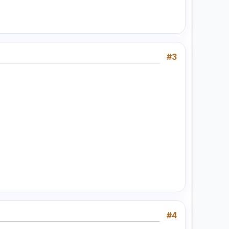
#3
#4