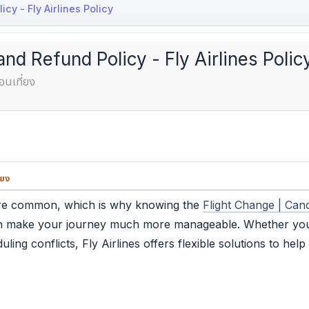
cy - Fly Airlines Policy
and Refund Policy - Fly Airlines Polic
อนเที่ยง
่ยง
 are common, which is why knowing the
Flight Change | Canc
 make your journey much more manageable. Whether your 
ling conflicts, Fly Airlines offers flexible solutions to he