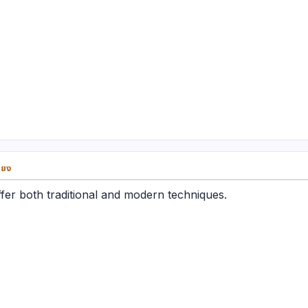
่ยง
fer both traditional and modern techniques.