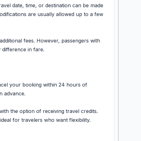
ravel date, time, or destination can be made
odifications are usually allowed up to a few
additional fees. However, passengers with
difference in fare.
ancel your booking within 24 hours of
in advance.
h the option of receiving travel credits.
eal for travelers who want flexibility.